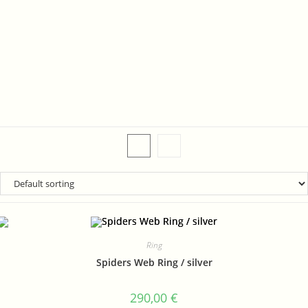
Ring
Spiders Web Ring / silver
290,00
€