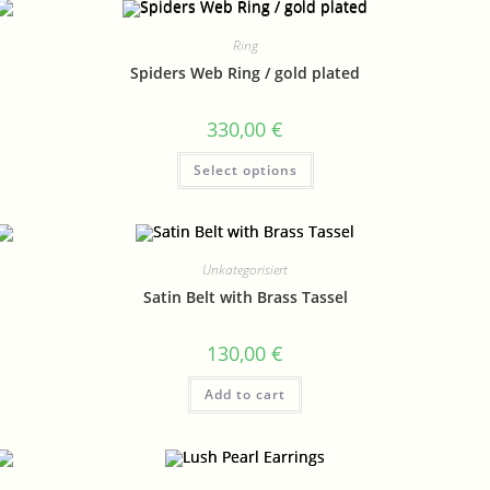
Ring
Spiders Web Ring / gold plated
330,00
€
Select options
Unkategorisiert
Satin Belt with Brass Tassel
130,00
€
Add to cart