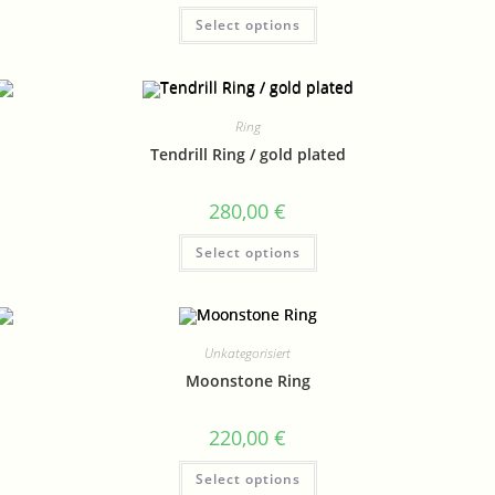
Select options
Ring
Tendrill Ring / gold plated
280,00
€
Select options
Unkategorisiert
Moonstone Ring
220,00
€
Select options