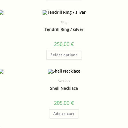
Ring
Tendrill Ring / silver
250,00
€
Select options
Necklace
Shell Necklace
205,00
€
Add to cart