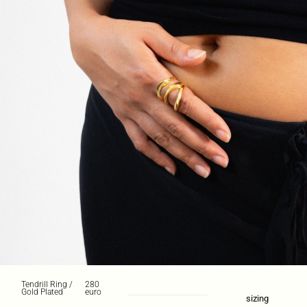
Tendrill Ring /
280
Gold Plated
euro
sizing