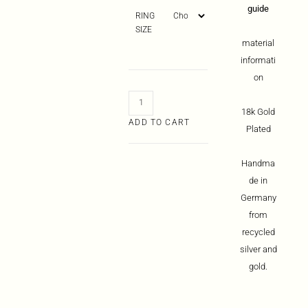
guide
RING
SIZE
material
informati
on
18k Gold
ADD TO CART
Plated
Handma
de in
Germany
from
recycled
silver and
gold.