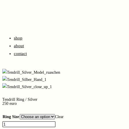
shop
about
contact
Tendrill Ring / Silver
250 euro
Ring Size
Clear