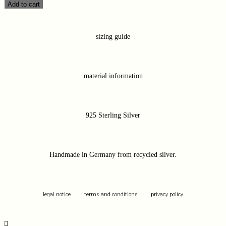
Add to cart
sizing guide
material information
925 Sterling Silver
Handmade in Germany from recycled silver.
legal notice
terms and conditions
privacy policy